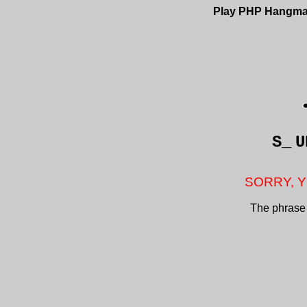
Play PHP Hangm
S_
U
SORRY, Y
The phrase