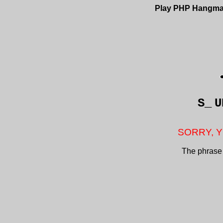
Play PHP Hangm
S_
U
SORRY, Y
The phrase