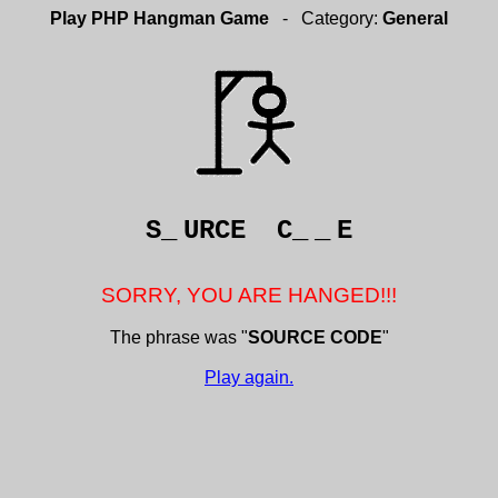
Play PHP Hangman Game
- Category:
General
S_
URCE C_
_
E
SORRY, YOU ARE HANGED!!!
The phrase was "
SOURCE CODE
"
Play again.