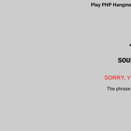
Play PHP Hangm
SO
SORRY, Y
The phrase