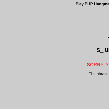
Play PHP Hangm
S_
U
SORRY, Y
The phrase