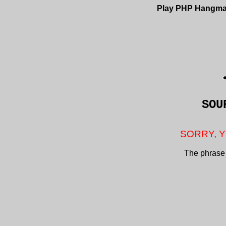
Play PHP Hangm
SOU
SORRY, Y
The phrase