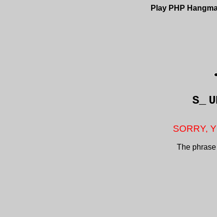
Play PHP Hangm
S_
U
SORRY, Y
The phrase