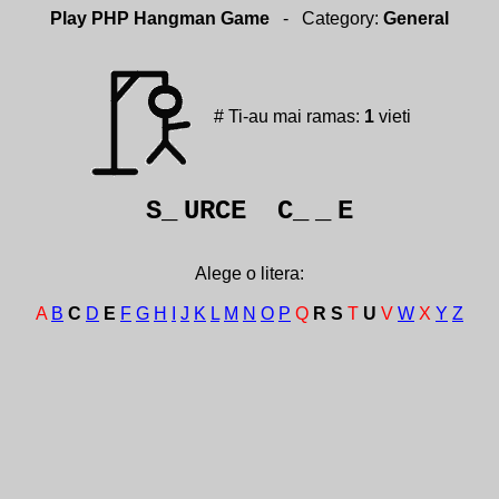
Play PHP Hangman Game
- Category:
General
# Ti-au mai ramas:
1
vieti
S_
URCE C_
_
E
Alege o litera:
A
B
C
D
E
F
G
H
I
J
K
L
M
N
O
P
Q
R
S
T
U
V
W
X
Y
Z