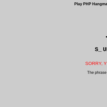
Play PHP Hangm
S_
U
SORRY, Y
The phrase