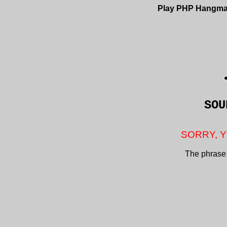
Play PHP Hangm
SO
SORRY, Y
The phrase