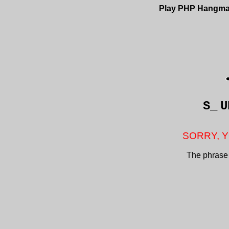
Play PHP Hangm
S_
U
SORRY, Y
The phrase