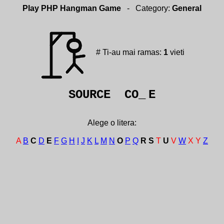
Play PHP Hangman Game
- Category:
General
# Ti-au mai ramas:
1
vieti
SOURCE CO_
E
Alege o litera:
A
B
C
D
E
F
G
H
I
J
K
L
M
N
O
P
Q
R
S
T
U
V
W
X
Y
Z