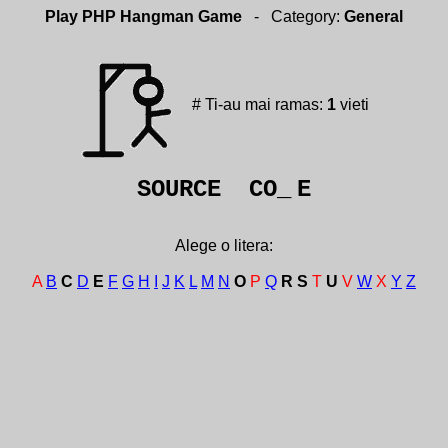
Play PHP Hangman Game
- Category:
General
# Ti-au mai ramas:
1
vieti
SOURCE CO_
E
Alege o litera:
A
B
C
D
E
F
G
H
I
J
K
L
M
N
O
P
Q
R
S
T
U
V
W
X
Y
Z