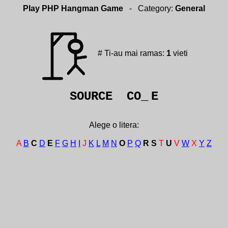
Play PHP Hangman Game
- Category:
General
# Ti-au mai ramas:
1
vieti
SOURCE CO_
E
Alege o litera:
A
B
C
D
E
F
G
H
I
J
K
L
M
N
O
P
Q
R
S
T
U
V
W
X
Y
Z