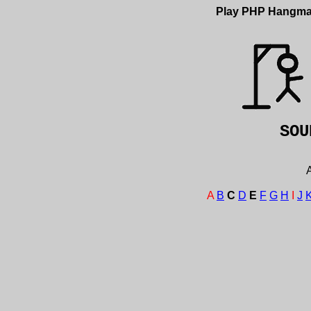
Play PHP Hangm
SO
A
A
B
C
D
E
F
G
H
I
J