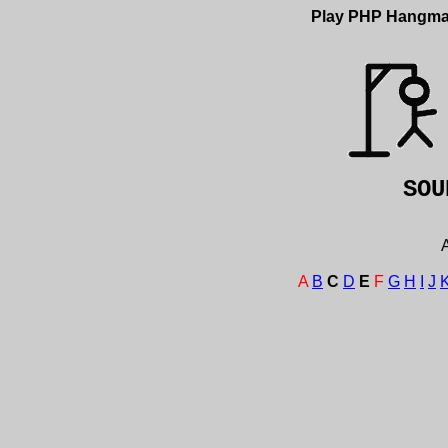
Play PHP Hangm
SO
A
A
B
C
D
E
F
G
H
I
J