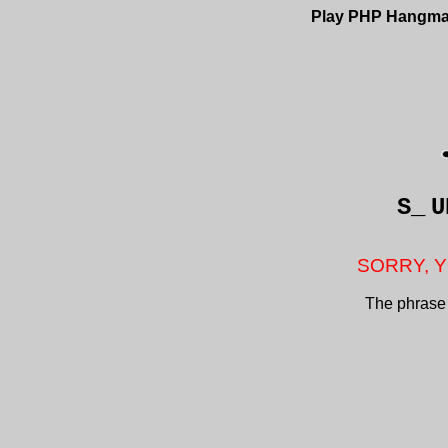
Play PHP Hangm
S_
U
SORRY, Y
The phrase