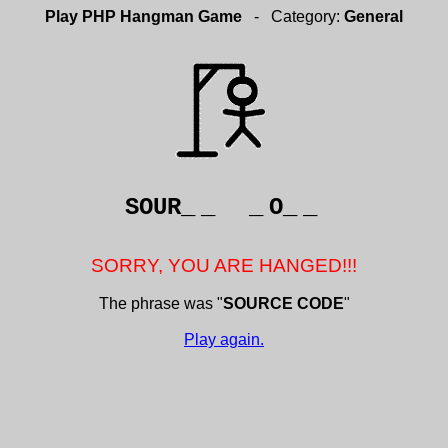
Play PHP Hangman Game
- Category:
General
SOUR_
_
_
O_
_
SORRY, YOU ARE HANGED!!!
The phrase was "
SOURCE CODE
"
Play again.