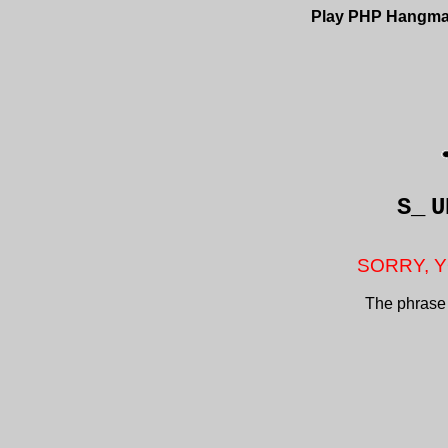
Play PHP Hangm
S_
U
SORRY, Y
The phrase