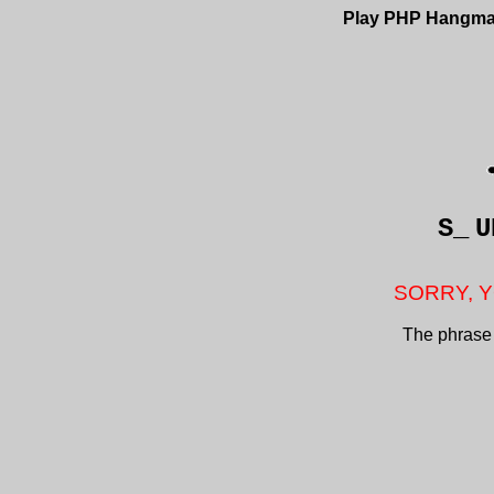
Play PHP Hangm
S_
U
SORRY, Y
The phrase