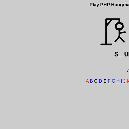
Play PHP Hangm
S_
U
A
A
B
C
D
E
F
G
H
I
J