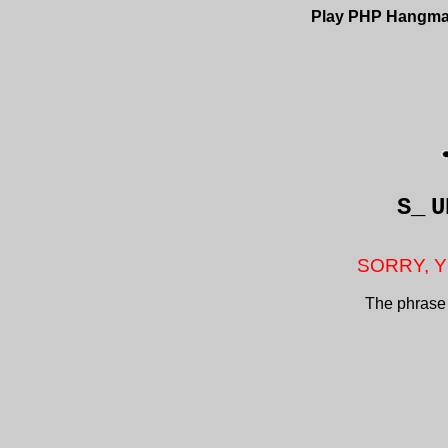
Play PHP Hangm
S_
U
SORRY, Y
The phrase