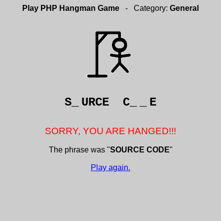
Play PHP Hangman Game
- Category:
General
S_
URCE C_
_
E
SORRY, YOU ARE HANGED!!!
The phrase was "
SOURCE CODE
"
Play again.