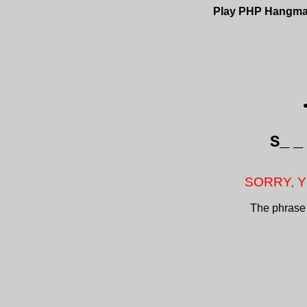
Play PHP Hangm
S_
_
SORRY, Y
The phrase