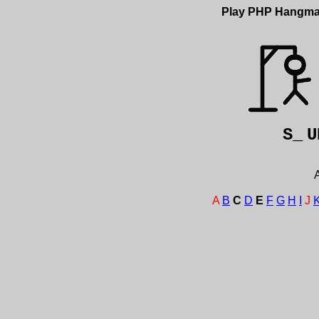
Play PHP Hangm
S_
U
A
A
B
C
D
E
F
G
H
I
J