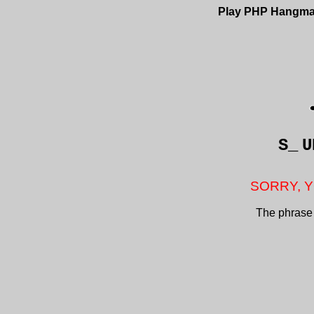
Play PHP Hangm
S_
U
SORRY, Y
The phrase