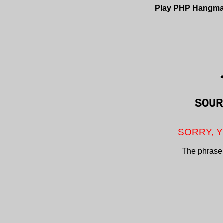
Play PHP Hangm
SOUR
SORRY, Y
The phrase