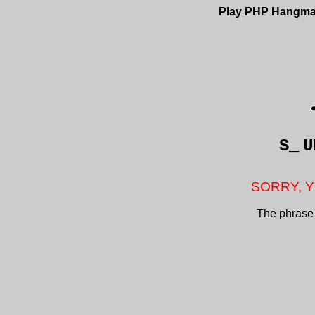
Play PHP Hangm
S_
U
SORRY, Y
The phrase