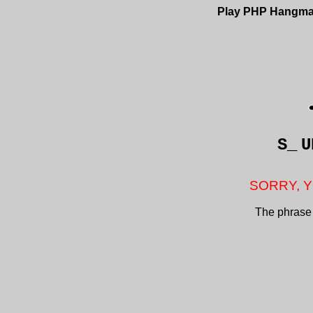
Play PHP Hangm
S_
U
SORRY, Y
The phrase