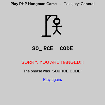
Play PHP Hangman Game
- Category:
General
SO_
RCE CODE
SORRY, YOU ARE HANGED!!!
The phrase was "
SOURCE CODE
"
Play again.