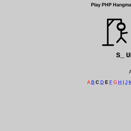
Play PHP Hangm
S_
U
A
A
B
C
D
E
F
G
H
I
J