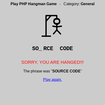
Play PHP Hangman Game
- Category:
General
SO_
RCE CODE
SORRY, YOU ARE HANGED!!!
The phrase was "
SOURCE CODE
"
Play again.