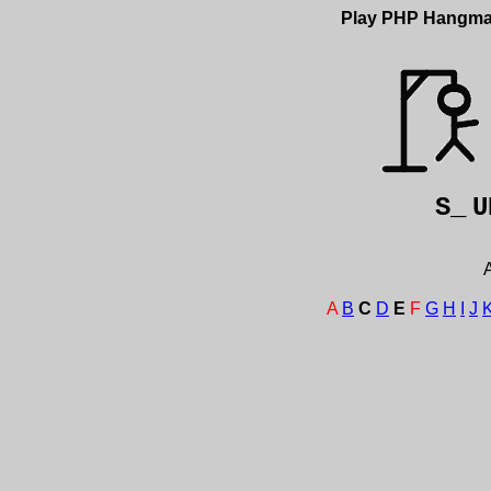
Play PHP Hangm
S_
U
A
A
B
C
D
E
F
G
H
I
J