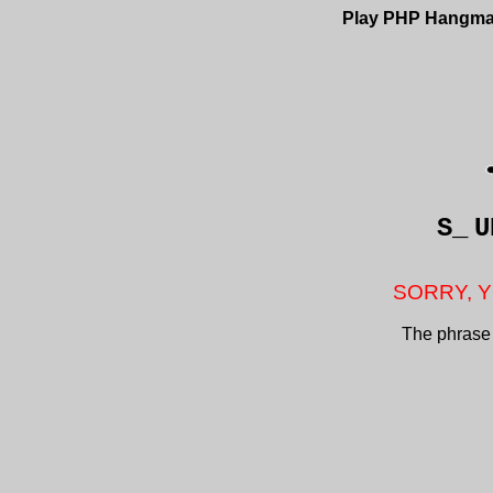
Play PHP Hangm
S_
U
SORRY, Y
The phrase