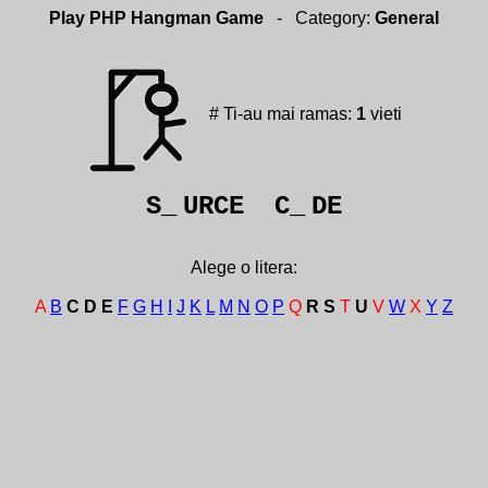
Play PHP Hangman Game
- Category:
General
# Ti-au mai ramas:
1
vieti
S_
URCE C_
DE
Alege o litera:
A
B
C
D
E
F
G
H
I
J
K
L
M
N
O
P
Q
R
S
T
U
V
W
X
Y
Z