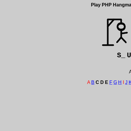
Play PHP Hangm
S_
A
A
B
C
D
E
F
G
H
I
J