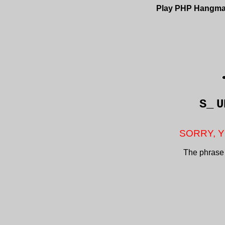
Play PHP Hangm
S_
U
SORRY, Y
The phrase