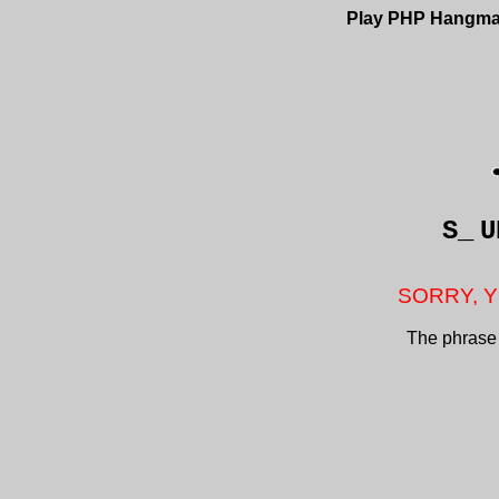
Play PHP Hangm
S_
U
SORRY, Y
The phrase